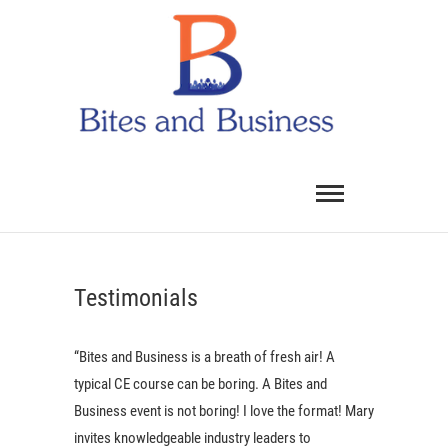
Skip
Bites
to
and
content
Dental
Busines
Testimonials
“Bites and Business is a breath of fresh air! A
typical CE course can be boring. A Bites and
Business event is not boring! I love the format! Mary
invites knowledgeable industry leaders to