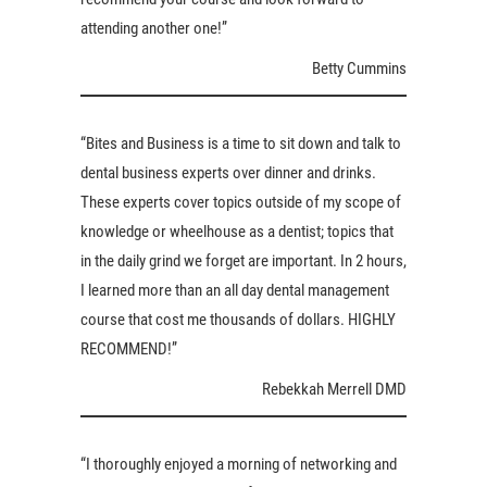
attending another one!”
Betty Cummins
“Bites and Business is a time to sit down and talk to
dental business experts over dinner and drinks.
These experts cover topics outside of my scope of
knowledge or wheelhouse as a dentist; topics that
in the daily grind we forget are important. In 2 hours,
I learned more than an all day dental management
course that cost me thousands of dollars. HIGHLY
RECOMMEND!”
Rebekkah Merrell DMD
“I thoroughly enjoyed a morning of networking and