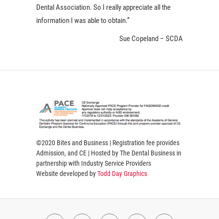
Dental Association. So I really appreciate all the
information I was able to obtain.”
Sue Copeland – SCDA
©2020 Bites and Business | Registration fee provides
Admission, and CE | Hosted by The Dental Business in
partnership with Industry Service Providers
Website developed by
Todd Day Graphics