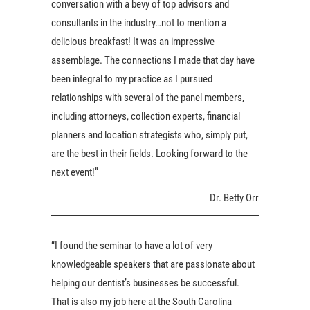
conversation with a bevy of top advisors and
consultants in the industry…not to mention a
delicious breakfast! It was an impressive
assemblage. The connections I made that day have
been integral to my practice as I pursued
relationships with several of the panel members,
including attorneys, collection experts, financial
planners and location strategists who, simply put,
are the best in their fields. Looking forward to the
next event!”
Dr. Betty Orr
“I found the seminar to have a lot of very
knowledgeable speakers that are passionate about
helping our dentist’s businesses be successful.
That is also my job here at the South Carolina