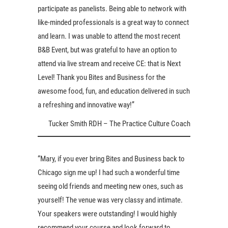
participate as panelists. Being able to network with
like-minded professionals is a great way to connect
and learn. I was unable to attend the most recent
B&B Event, but was grateful to have an option to
attend via live stream and receive CE: that is Next
Level! Thank you Bites and Business for the
awesome food, fun, and education delivered in such
a refreshing and innovative way!”
Tucker Smith RDH – The Practice Culture Coach
“Mary, if you ever bring Bites and Business back to
Chicago sign me up! I had such a wonderful time
seeing old friends and meeting new ones, such as
yourself! The venue was very classy and intimate.
Your speakers were outstanding! I would highly
recommend your course and look forward to